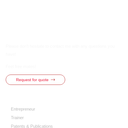
Please don’t hesitate to contact me with any questions you
have!
Feel free mates!
Request for quote
Quick Access
Entrepreneur
Trainer
Patents & Publications