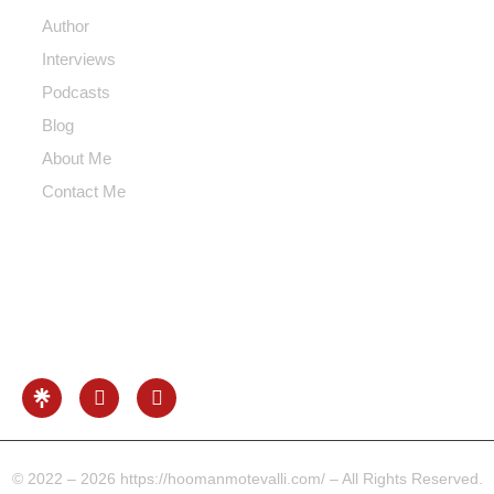
Author
Interviews
Podcasts
Blog
About Me
Contact Me
Contact Me
Info@hoomanmotevalli.com
0049-17680731041
Beethoven Str. Frankfurt Area, Germany
© 2022 – 2026 https://hoomanmotevalli.com/ – All Rights Reserved.