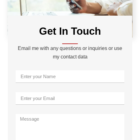
Get In Touch
Email me with any questions or inquiries or use
my contact data