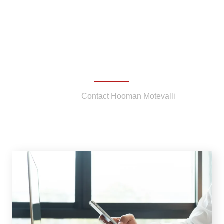
Contact Hooman Motevalli
Home
/
Contact Hooman Motevalli