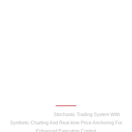
Stochastic Trading System
With Synthetic Charting
And Real-time Price
Anchoring For Enhanced
Execution Control
Home
/
Patents
/
Stochastic Trading System With
Synthetic Charting And Real-time Price Anchoring For
Enhanced Execution Control