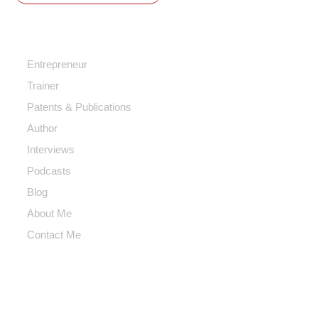
Quick Access
Entrepreneur
Trainer
Patents & Publications
Author
Interviews
Podcasts
Blog
About Me
Contact Me
Contact Me
Info@hoomanmotevalli.com