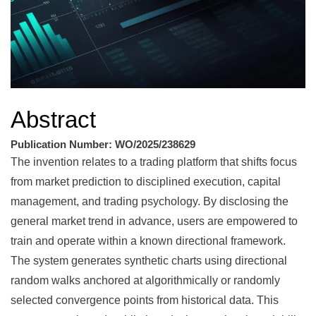
Abstract
Publication Number: WO/2025/238629
The invention relates to a trading platform that shifts focus
from market prediction to disciplined execution, capital
management, and trading psychology. By disclosing the
general market trend in advance, users are empowered to
train and operate within a known directional framework.
The system generates synthetic charts using directional
random walks anchored at algorithmically or randomly
selected convergence points from historical data. This