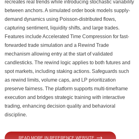
recreates real trends while introducing stochastic variability
between anchors. A simulated order book models supply-
demand dynamics using Poisson-distributed flows,
capturing sentiment, liquidity shifts, and large trades.
Features include Accelerated Time Compression for fast-
forwarded trade simulation and a Rewind Trade
mechanism allowing entry at the start of validated
candlesticks. The rewind logic applies to both futures and
spot markets, including staking actions. Safeguards such
as rewind limits, volume caps, and LP prioritization
preserve fairness. The platform supports multi-timeframe
execution and bridges strategic training with interactive
trading, enhancing decision quality and behavioral
discipline.
READ MORE IN REFERENCE WEBSITE