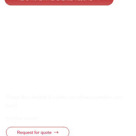
Please don’t hesitate to contact me with any questions you
have!
Feel free mates!
Request for quote