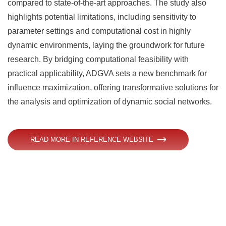
compared to state-of-the-art approaches. The study also
highlights potential limitations, including sensitivity to
parameter settings and computational cost in highly
dynamic environments, laying the groundwork for future
research. By bridging computational feasibility with
practical applicability, ADGVA sets a new benchmark for
influence maximization, offering transformative solutions for
the analysis and optimization of dynamic social networks.
READ MORE IN REFERENCE WEBSITE