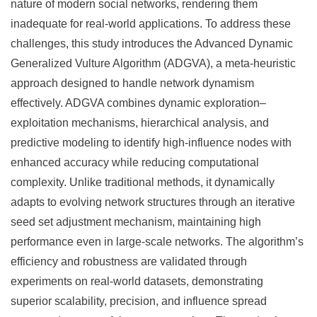
nature of modern social networks, rendering them
inadequate for real-world applications. To address these
challenges, this study introduces the Advanced Dynamic
Generalized Vulture Algorithm (ADGVA), a meta-heuristic
approach designed to handle network dynamism
effectively. ADGVA combines dynamic exploration–
exploitation mechanisms, hierarchical analysis, and
predictive modeling to identify high-influence nodes with
enhanced accuracy while reducing computational
complexity. Unlike traditional methods, it dynamically
adapts to evolving network structures through an iterative
seed set adjustment mechanism, maintaining high
performance even in large-scale networks. The algorithm’s
efficiency and robustness are validated through
experiments on real-world datasets, demonstrating
superior scalability, precision, and influence spread