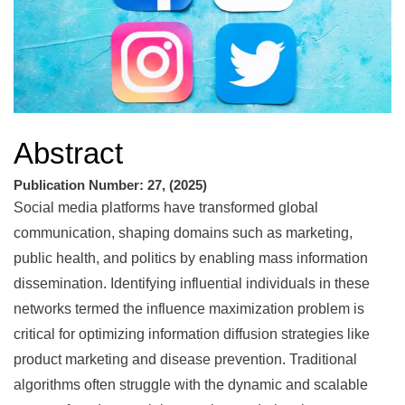
Abstract
Publication Number: 27, (2025)
Social media platforms have transformed global
communication, shaping domains such as marketing,
public health, and politics by enabling mass information
dissemination. Identifying influential individuals in these
networks termed the influence maximization problem is
critical for optimizing information diffusion strategies like
product marketing and disease prevention. Traditional
algorithms often struggle with the dynamic and scalable