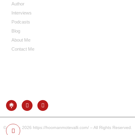
Author
Interviews
Podcasts
Blog
About Me
Contact Me
Contact Me
Info@hoomanmotevalli.com
0049-17680731041
Beethoven Str. Frankfurt Area, Germany
© 2022 – 2026 https://hoomanmotevalli.com/ – All Rights Reserved.