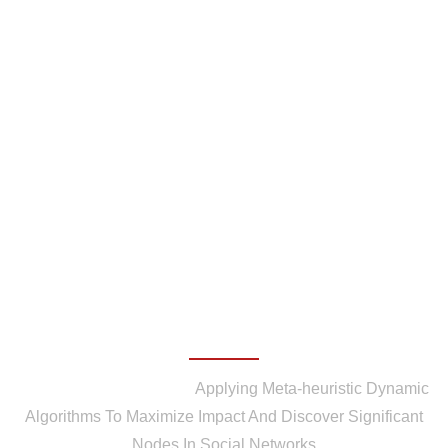
Applying Meta-heuristic
Dynamic Algorithms To
Maximize Impact And
Discover Significant Nodes
In Social Networks
Home
/
Publications
/
Applying Meta-heuristic Dynamic
Algorithms To Maximize Impact And Discover Significant
Nodes In Social Networks