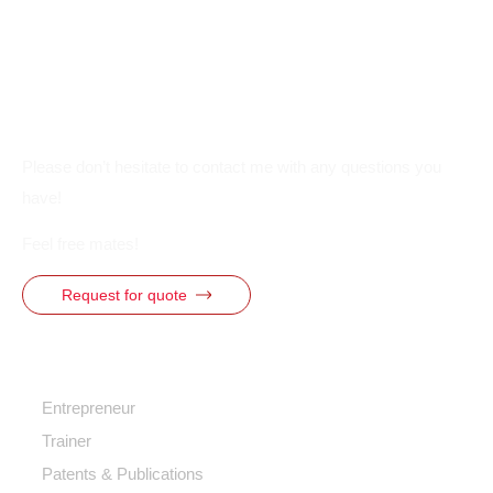
Please don’t hesitate to contact me with any questions you
have!
Feel free mates!
Request for quote
Quick Access
Entrepreneur
Trainer
Patents & Publications