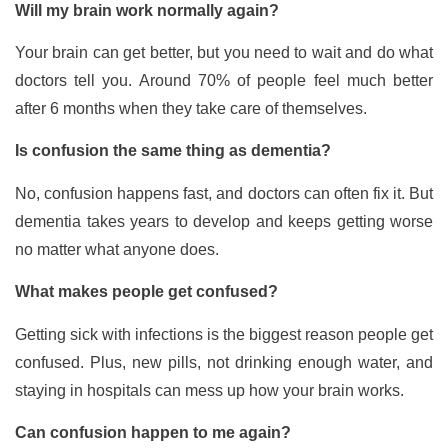
Will my brain work normally again?
Your brain can get better, but you need to wait and do what
doctors tell you. Around 70% of people feel much better
after 6 months when they take care of themselves.
Is confusion the same thing as dementia?
No, confusion happens fast, and doctors can often fix it. But
dementia takes years to develop and keeps getting worse
no matter what anyone does.
What makes people get confused?
Getting sick with infections is the biggest reason people get
confused. Plus, new pills, not drinking enough water, and
staying in hospitals can mess up how your brain works.
Can confusion happen to me again?