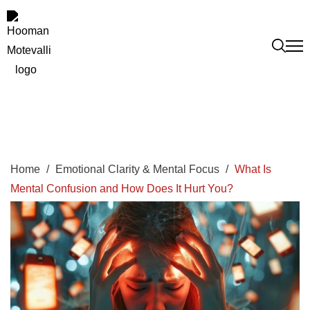
Home
/
Emotional Clarity & Mental Focus
/
What Is
Mental Confusion and How Does It Hurt You?