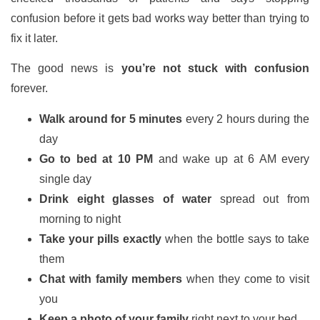
confusion before it gets bad works way better than trying to
fix it later.
The good news is
you’re not stuck with confusion
forever.
Walk around for 5 minutes
every 2 hours during the
day
Go to bed at 10 PM
and wake up at 6 AM every
single day
Drink eight glasses of water
spread out from
morning to night
Take your pills exactly
when the bottle says to take
them
Chat with family members
when they come to visit
you
Keep a photo of your family
right next to your bed