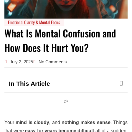
Emotional Clarity & Mental Focus
What Is Mental Confusion and
How Does It Hurt You?
July 2, 2025
No Comments
In This Article
Your
mind is cloudy
, and
nothing makes sense
. Things
that were
easy for years become difficult
all of a sudden.