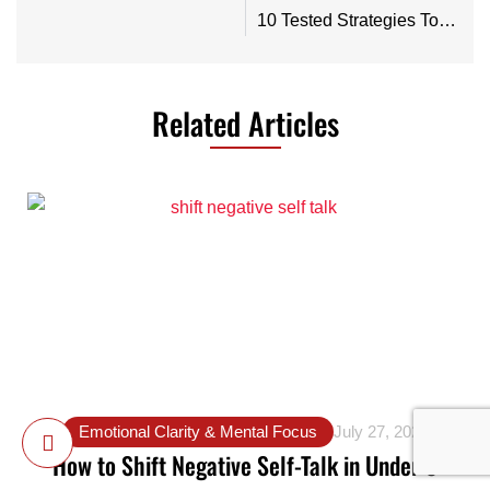
10 Tested Strategies To Express Your Feelings When You’re Angry
Related Articles
Emotional Clarity & Mental Focus
July 27, 2025
How to Shift Negative Self-Talk in Under 5