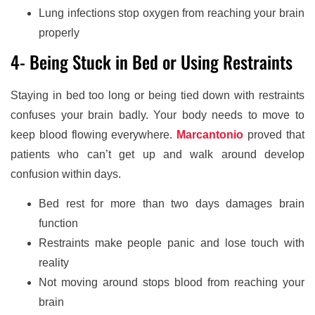
Lung infections stop oxygen from reaching your brain
properly
4- Being Stuck in Bed or Using Restraints
Staying in bed too long or being tied down with restraints
confuses your brain badly. Your body needs to move to
keep blood flowing everywhere.
Marcantonio
proved that
patients who can’t get up and walk around develop
confusion within days.
Bed rest for more than two days damages brain
function
Restraints make people panic and lose touch with
reality
Not moving around stops blood from reaching your
brain