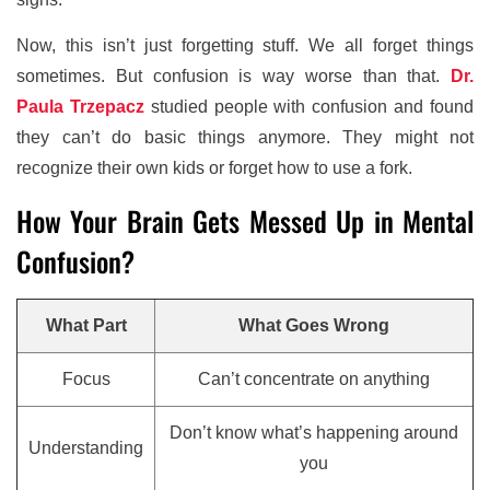
Now, this isn’t just forgetting stuff. We all forget things
sometimes. But confusion is way worse than that.
Dr.
Paula Trzepacz
studied people with confusion and found
they can’t do basic things anymore. They might not
recognize their own kids or forget how to use a fork.
How Your Brain Gets Messed Up in Mental
Confusion?
What Part
What Goes Wrong
Focus
Can’t concentrate on anything
Don’t know what’s happening around
Understanding
you