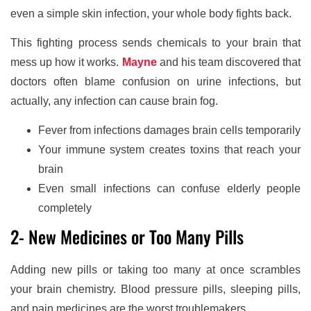
even a simple skin infection, your whole body fights back.
This fighting process sends chemicals to your brain that
mess up how it works.
Mayne
and his team discovered that
doctors often blame confusion on urine infections, but
actually, any infection can cause brain fog.
Fever from infections damages brain cells temporarily
Your immune system creates toxins that reach your
brain
Even small infections can confuse elderly people
completely
2- New Medicines or Too Many Pills
Adding new pills or taking too many at once scrambles
your brain chemistry. Blood pressure pills, sleeping pills,
and pain medicines are the worst troublemakers.