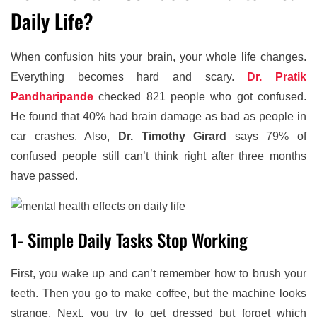
Daily Life?
When confusion hits your brain, your whole life changes.
Everything becomes hard and scary.
Dr. Pratik
Pandharipande
checked 821 people who got confused.
He found that 40% had brain damage as bad as people in
car crashes. Also,
Dr. Timothy Girard
says 79% of
confused people still can’t think right after three months
have passed.
1- Simple Daily Tasks Stop Working
First, you wake up and can’t remember how to brush your
teeth. Then you go to make coffee, but the machine looks
strange. Next, you try to get dressed but forget which