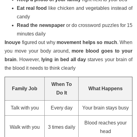
Eat real food
like chicken and vegetables instead of
candy
Read the newspaper
or do crossword puzzles for 15
minutes daily
Inouye
figured out why
movement helps so much
. When
you move your body around,
more blood goes to your
brain
. However,
lying in bed all day
starves your brain of
the blood it needs to think clearly
When To
Family Job
What Happens
Do It
Talk with you
Every day
Your brain stays busy
Blood reaches your
Walk with you
3 times daily
head