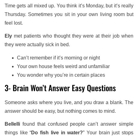
Time gets all mixed up. You think it’s Monday, but it’s really
Thursday. Sometimes you sit in your own living room but
feel lost.
Ely
met patients who thought they were at their job when
they were actually sick in bed.
Can’t remember if it’s morning or night
Your own house feels weird and unfamiliar
You wonder why you’re in certain places
3- Brain Won’t Answer Easy Questions
Someone asks where you live, and you draw a blank. The
answer should be easy, but nothing comes to mind.
Bellelli
found that confused people can’t answer simple
things like “
Do fish live in water?
” Your brain just stops