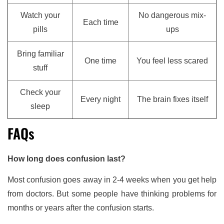
Watch your
No dangerous mix-
Each time
pills
ups
Bring familiar
One time
You feel less scared
stuff
Check your
Every night
The brain fixes itself
sleep
FAQs
How long does confusion last?
Most confusion goes away in 2-4 weeks when you get help
from doctors. But some people have thinking problems for
months or years after the confusion starts.