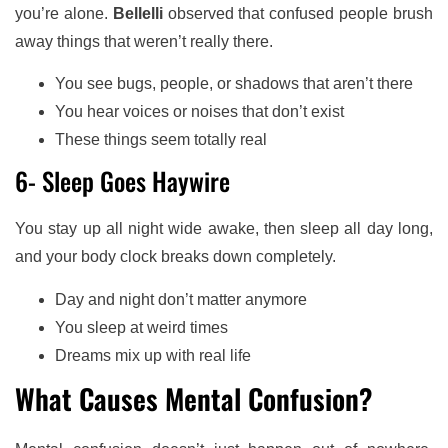
you’re alone.
Bellelli
observed that confused people brush
away things that weren’t really there.
You see bugs, people, or shadows that aren’t there
You hear voices or noises that don’t exist
These things seem totally real
6- Sleep Goes Haywire
You stay up all night wide awake, then sleep all day long,
and your body clock breaks down completely.
Day and night don’t matter anymore
You sleep at weird times
Dreams mix up with real life
What Causes Mental Confusion?