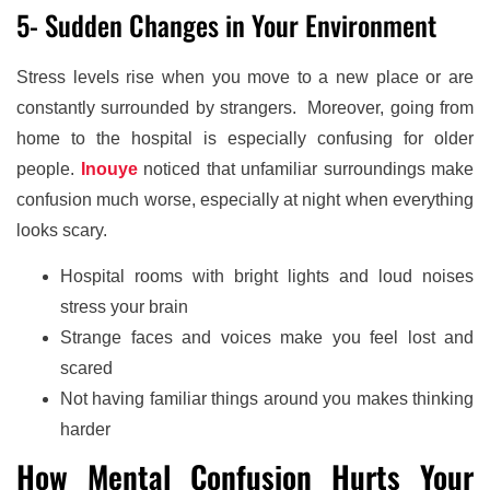
5- Sudden Changes in Your Environment
Stress levels rise when you move to a new place or are
constantly surrounded by strangers. Moreover, going from
home to the hospital is especially confusing for older
people.
Inouye
noticed that unfamiliar surroundings make
confusion much worse, especially at night when everything
looks scary.
Hospital rooms with bright lights and loud noises
stress your brain
Strange faces and voices make you feel lost and
scared
Not having familiar things around you makes thinking
harder
How Mental Confusion Hurts Your