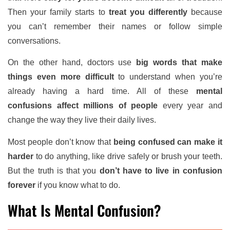
Then your family starts to
treat you differently
because
you can’t remember their names or follow simple
conversations.
On the other hand, doctors use
big words that make
things even more difficult
to understand when you’re
already having a hard time. All of these
mental
confusions affect millions of people
every year and
change the way they live their daily lives.
Most people don’t know that
being confused can make it
harder
to do anything, like drive safely or brush your teeth.
But the truth is that you
don’t have to live in confusion
forever
if you know what to do.
What Is Mental Confusion?