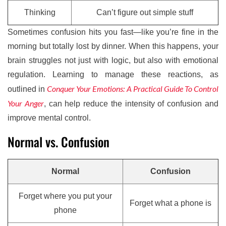
Thinking
Can’t figure out simple stuff
Sometimes confusion hits you fast—like you’re fine in the
morning but totally lost by dinner. When this happens, your
brain struggles not just with logic, but also with emotional
regulation. Learning to manage these reactions, as
Conquer Your Emotions: A Practical Guide To Control
outlined in
Your Anger
, can help reduce the intensity of confusion and
improve mental control.
Normal vs. Confusion
Normal
Confusion
Forget where you put your
Forget what a phone is
phone