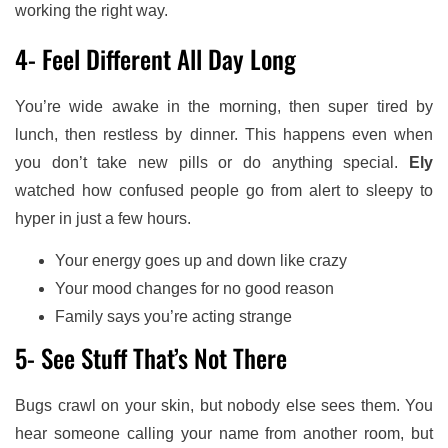
working the right way.
4- Feel Different All Day Long
You’re wide awake in the morning, then super tired by
lunch, then restless by dinner. This happens even when
you don’t take new pills or do anything special.
Ely
watched how confused people go from alert to sleepy to
hyper in just a few hours.
Your energy goes up and down like crazy
Your mood changes for no good reason
Family says you’re acting strange
5- See Stuff That’s Not There
Bugs crawl on your skin, but nobody else sees them. You
hear someone calling your name from another room, but