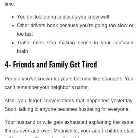
time.
You get lost going to places you know well
Other drivers honk because you’re going too slow or
too fast
Traffic rules stop making sense in your confused
brain
4- Friends and Family Get Tired
People you’ve known for years become like strangers. You
can’t remember your neighbor’s name.
Also, you forget conversations that happened yesterday.
Soon, talking to anyone becomes frustrating for everyone.
Your husband or wife gets exhausted explaining the same
things over and over. Meanwhile, your adult children start