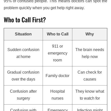
95% of confused people. This means doctors can spot the
problem quickly when you get help right away.
Who to Call First?
Situation
Who to Call
Why
911 or
Sudden confusion
The brain needs
emergency
at home
help now
room
Gradual confusion
Can check for
Family doctor
over the days
causes
Confusion after
Hospital
They know what
surgery
nurses
to watch for
Confusion with
Emergency
Infection might