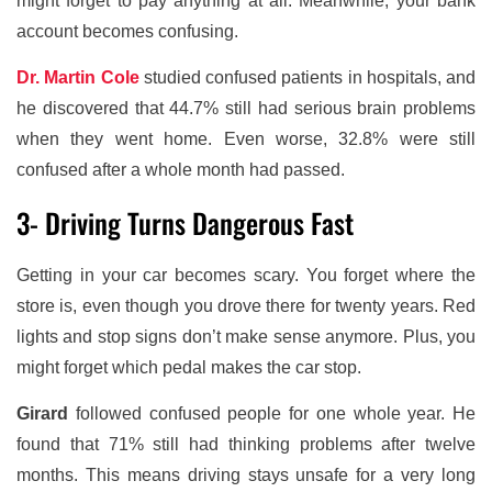
might forget to pay anything at all. Meanwhile, your bank
account becomes confusing.
Dr. Martin Cole
studied confused patients in hospitals, and
he discovered that 44.7% still had serious brain problems
when they went home. Even worse, 32.8% were still
confused after a whole month had passed.
3- Driving Turns Dangerous Fast
Getting in your car becomes scary. You forget where the
store is, even though you drove there for twenty years. Red
lights and stop signs don’t make sense anymore. Plus, you
might forget which pedal makes the car stop.
Girard
followed confused people for one whole year. He
found that 71% still had thinking problems after twelve
months. This means driving stays unsafe for a very long