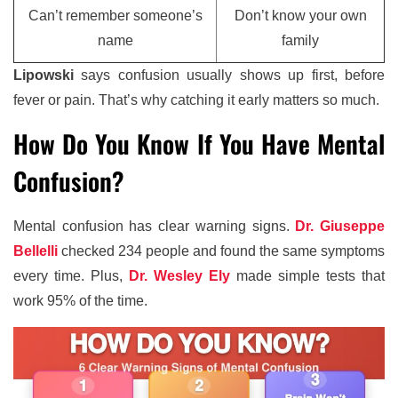
Can’t remember someone’s
Don’t know your own
name
family
Lipowski
says confusion usually shows up first, before
fever or pain. That’s why catching it early matters so much.
How Do You Know If You Have Mental
Confusion?
Mental confusion has clear warning signs.
Dr. Giuseppe
Bellelli
checked 234 people and found the same symptoms
every time. Plus,
Dr. Wesley Ely
made simple tests that
work 95% of the time.