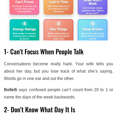
1- Can’t Focus When People Talk
Conversations become really hard. Your wife tells you
about her day, but you lose track of what she’s saying.
Words go in one ear and out the other.
Bellelli
says confused people can’t count from 20 to 1 or
name the days of the week backwards.
2- Don’t Know What Day It Is