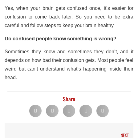
Yes, when your brain gets confused once, it’s easier for
confusion to come back later. So you need to be extra
careful and follow steps to keep your brain healthy.
Do confused people know something is wrong?
Sometimes they know and sometimes they don’t, and it
depends on how bad their confusion gets. Most people feel
weird but can’t understand what’s happening inside their
head.
Share
NEXT