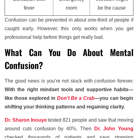
fever
room
be the cause
Confusion can be prevented in about one-third of people if
caught early. However, this only works when you get
professional help before things get really bad.
What Can You Do About Mental
Confusion?
The good news is you’re not stuck with confusion forever.
With the right mindset tools and supportive habits—
like those explored in
Don’t Be a Crab
—you can begin
shifting your thinking patterns and regaining clarity.
Dr. Sharon Inouye
tested 821 people and saw that moving
around cuts confusion by 40%. Then
Dr. John Young
checked thousands of patients and says stopping