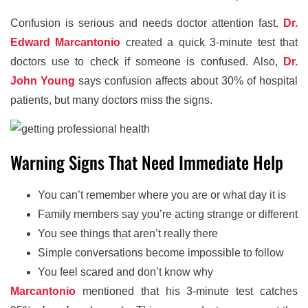
Confusion is serious and needs doctor attention fast.
Dr.
Edward Marcantonio
created a quick 3-minute test that
doctors use to check if someone is confused. Also,
Dr.
John Young
says confusion affects about 30% of hospital
patients, but many doctors miss the signs.
Warning Signs That Need Immediate Help
You can’t remember where you are or what day it is
Family members say you’re acting strange or different
You see things that aren’t really there
Simple conversations become impossible to follow
You feel scared and don’t know why
Marcantonio
mentioned that his 3-minute test catches