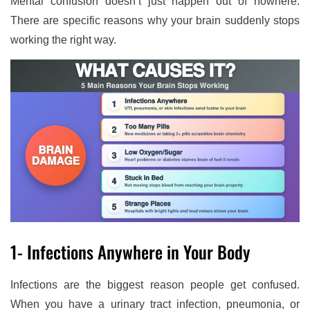
Mental confusion doesn’t just happen out of nowhere.
There are specific reasons why your brain suddenly stops
working the right way.
1- Infections Anywhere in Your Body
Infections are the biggest reason people get confused.
When you have a urinary tract infection, pneumonia, or