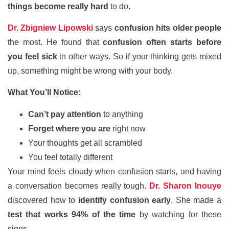
things become really hard
to do.
Dr. Zbigniew Lipowski
says
confusion hits older people
the most. He found that
confusion often starts before
you feel sick
in other ways. So if your thinking gets mixed
up, something might be wrong with your body.
What You’ll Notice:
Can’t pay attention
to anything
Forget where you are
right now
Your thoughts get all scrambled
You feel totally different
Your mind feels cloudy when confusion starts, and having
a conversation becomes really tough.
Dr. Sharon Inouye
discovered how to
identify confusion early
. She made a
test that works 94% of the time
by watching for these
signs.