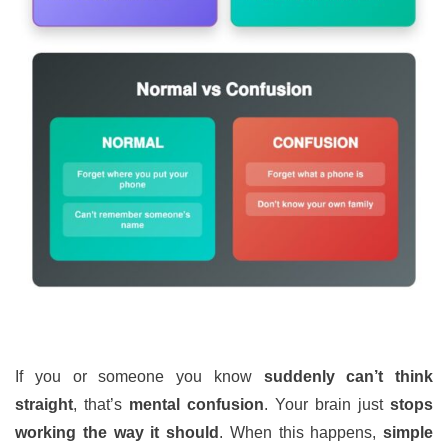
If you or someone you know
suddenly can’t think
straight
, that’s
mental confusion
. Your brain just
stops
working the way it should
. When this happens,
simple