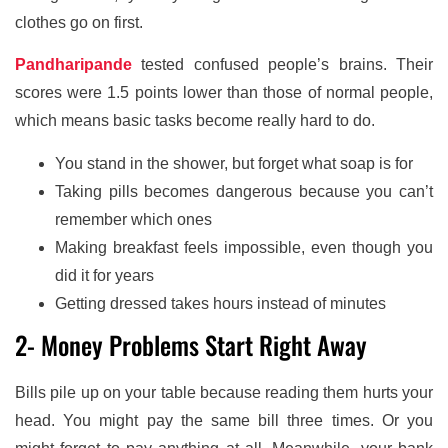
clothes go on first.
Pandharipande
tested confused people’s brains. Their
scores were 1.5 points lower than those of normal people,
which means basic tasks become really hard to do.
You stand in the shower, but forget what soap is for
Taking pills becomes dangerous because you can’t
remember which ones
Making breakfast feels impossible, even though you
did it for years
Getting dressed takes hours instead of minutes
2- Money Problems Start Right Away
Bills pile up on your table because reading them hurts your
head. You might pay the same bill three times. Or you