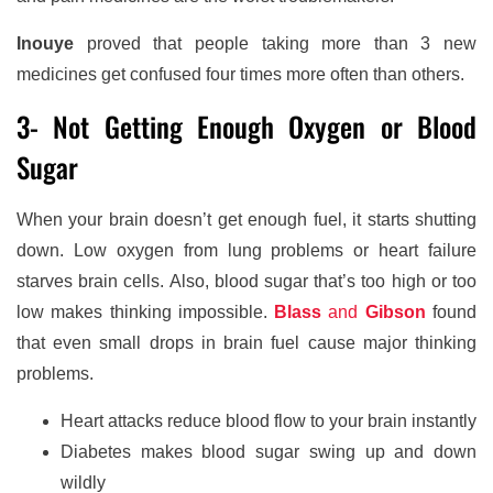
Inouye
proved that people taking more than 3 new
medicines get confused four times more often than others.
3- Not Getting Enough Oxygen or Blood
Sugar
When your brain doesn’t get enough fuel, it starts shutting
down. Low oxygen from lung problems or heart failure
starves brain cells. Also, blood sugar that’s too high or too
low makes thinking impossible.
Blass
and
Gibson
found
that even small drops in brain fuel cause major thinking
problems.
Heart attacks reduce blood flow to your brain instantly
Diabetes makes blood sugar swing up and down
wildly