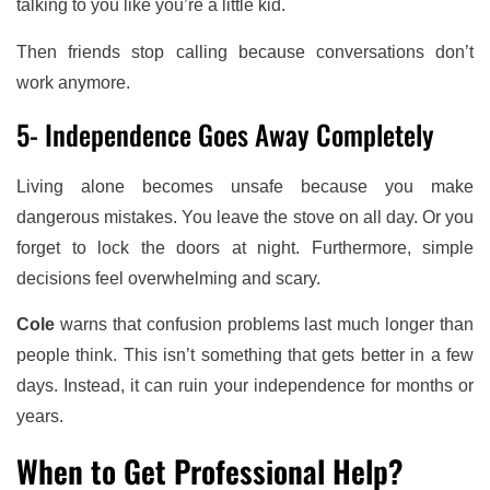
talking to you like you’re a little kid.
Then friends stop calling because conversations don’t
work anymore.
5- Independence Goes Away Completely
Living alone becomes unsafe because you make
dangerous mistakes. You leave the stove on all day. Or you
forget to lock the doors at night. Furthermore, simple
decisions feel overwhelming and scary.
Cole
warns that confusion problems last much longer than
people think. This isn’t something that gets better in a few
days. Instead, it can ruin your independence for months or
years.
When to Get Professional Help?