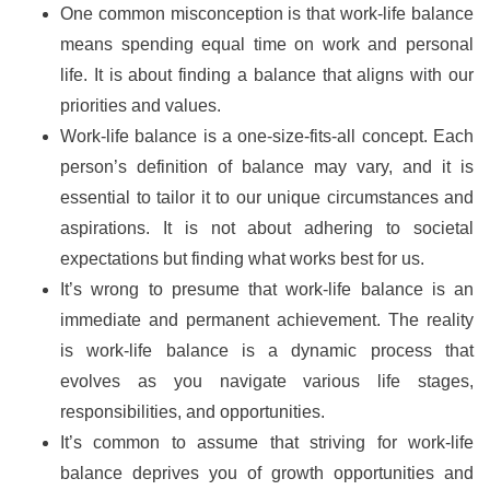
One common misconception is that work-life balance
means spending equal time on work and personal
life. It is about finding a balance that aligns with our
priorities and values.
Work-life balance is a one-size-fits-all concept. Each
person’s definition of balance may vary, and it is
essential to tailor it to our unique circumstances and
aspirations. It is not about adhering to societal
expectations but finding what works best for us.
It’s wrong to presume that work-life balance is an
immediate and permanent achievement. The reality
is work-life balance is a dynamic process that
evolves as you navigate various life stages,
responsibilities, and opportunities.
It’s common to assume that striving for work-life
balance deprives you of growth opportunities and