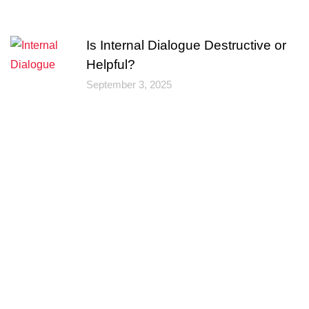
Is Internal Dialogue Destructive or
Helpful?
September 3, 2025