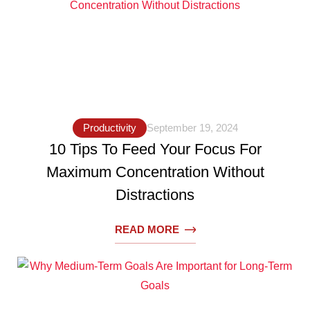
Productivity
September 19, 2024
10 Tips To Feed Your Focus For
Maximum Concentration Without
Distractions
READ MORE