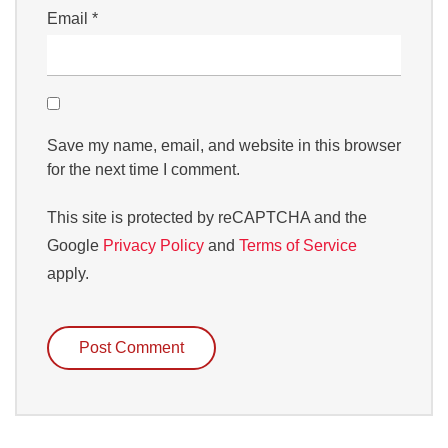
Email
*
Save my name, email, and website in this browser
for the next time I comment.
This site is protected by reCAPTCHA and the
Google
Privacy Policy
and
Terms of Service
apply.