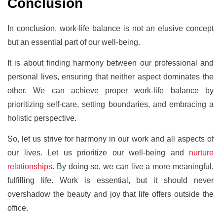
Conclusion
In conclusion, work-life balance is not an elusive concept
but an essential part of our well-being.
It is about finding harmony between our professional and
personal lives, ensuring that neither aspect dominates the
other. We can achieve proper work-life balance by
prioritizing self-care, setting boundaries, and embracing a
holistic perspective.
So, let us strive for harmony in our work and all aspects of
our lives. Let us prioritize our well-being and
nurture
relationships
. By doing so, we can live a more meaningful,
fulfilling life. Work is essential, but it should never
overshadow the beauty and joy that life offers outside the
office.