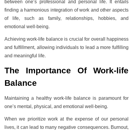
between one’s professional and personal life. It entails
finding a harmonious integration of work and other aspects
of life, such as family, relationships, hobbies, and
emotional well-being.
Achieving work-life balance is crucial for overall happiness
and fulfillment, allowing individuals to lead a more fulfilling
and meaningful life.
The Importance Of Work-life
Balance
Maintaining a healthy work-life balance is paramount for
one’s mental, physical, and emotional well-being.
When we prioritize work at the expense of our personal
lives, it can lead to many negative consequences. Burnout,