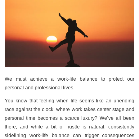
We must achieve a work-life balance to protect our
personal and professional lives.
You know that feeling when life seems like an unending
race against the clock, where work takes center stage and
personal time becomes a scarce luxury? We’ve all been
there, and while a bit of hustle is natural, consistently
sidelining work-life balance can trigger consequences