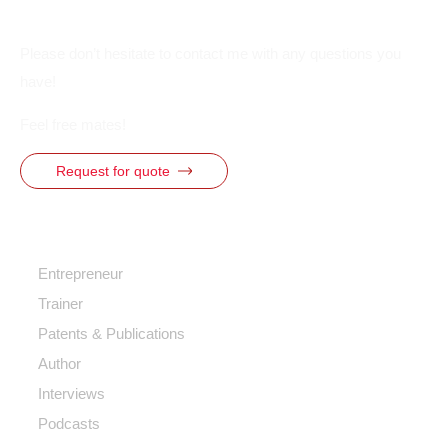
Please don’t hesitate to contact me with any questions you
have!
Feel free mates!
Request for quote
Quick Access
Entrepreneur
Trainer
Patents & Publications
Author
Interviews
Podcasts