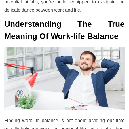
potential pitfalls, you’re better equipped to navigate the
delicate dance between work and life.
Understanding The True
Meaning Of Work-life Balance
Finding work-life balance is not about dividing our time
equally between work and personal life. Instead, it’s about