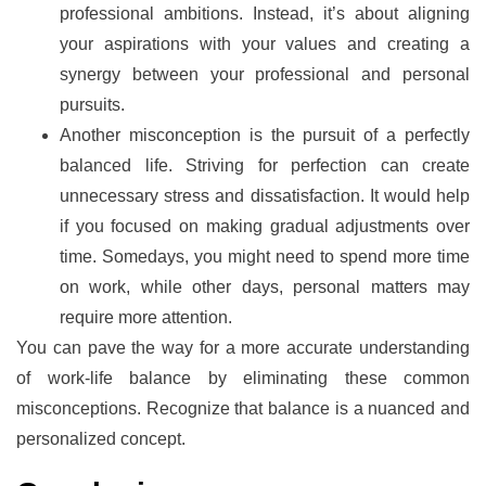
professional ambitions. Instead, it’s about aligning
your aspirations with your values and creating a
synergy between your professional and personal
pursuits.
Another misconception is the pursuit of a perfectly
balanced life. Striving for perfection can create
unnecessary stress and dissatisfaction. It would help
if you focused on making gradual adjustments over
time. Somedays, you might need to spend more time
on work, while other days, personal matters may
require more attention.
You can pave the way for a more accurate understanding
of work-life balance by eliminating these common
misconceptions. Recognize that balance is a nuanced and
personalized concept.