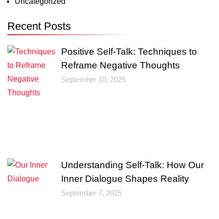
Uncategorized
Recent Posts
Positive Self-Talk: Techniques to
Reframe Negative Thoughts
September 10, 2025
Understanding Self-Talk: How Our
Inner Dialogue Shapes Reality
September 7, 2025