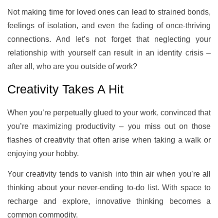
Not making time for loved ones can lead to strained bonds,
feelings of isolation, and even the fading of once-thriving
connections. And let’s not forget that neglecting your
relationship with yourself can result in an identity crisis –
after all, who are you outside of work?
Creativity Takes A Hit
When you’re perpetually glued to your work, convinced that
you’re maximizing productivity – you miss out on those
flashes of creativity that often arise when taking a walk or
enjoying your hobby.
Your creativity tends to vanish into thin air when you’re all
thinking about your never-ending to-do list. With space to
recharge and explore, innovative thinking becomes a
common commodity.