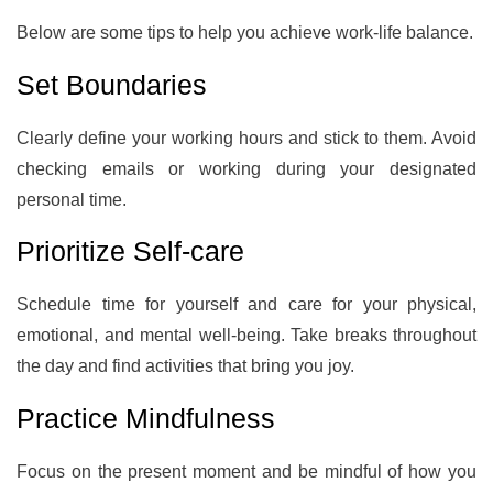
Below are some tips to help you achieve work-life balance.
Set Boundaries
Clearly define your working hours and stick to them. Avoid
checking emails or working during your designated
personal time.
Prioritize Self-care
Schedule time for yourself and care for your physical,
emotional, and mental well-being. Take breaks throughout
the day and find activities that bring you joy.
Practice Mindfulness
Focus on the present moment and be mindful of how you