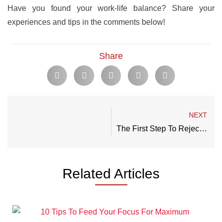
Have you found your work-life balance? Share your
experiences and tips in the comments below!
Share
NEXT
The First Step To Rejecting Mediocrity: How To Define Your Goals In Life
Related Articles