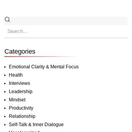
Categories
Emotional Clarity & Mental Focus
Health
Interviews
Leadership
Mindset
Productivity
Relationship
Self-Talk & Inner Dialogue