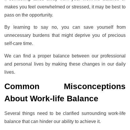
makes you feel overwhelmed or stressed, it may be best to
pass on the opportunity.
By learning to say no, you can save yourself from
unnecessary burdens that might deprive you of precious
self-care time.
We can find a proper balance between our professional
and personal lives by making these changes in our daily
lives.
Common Misconceptions
About Work-life Balance
Several things need to be clarified surrounding work-life
balance that can hinder our ability to achieve it.