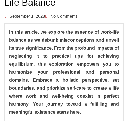
Life Balance
September 1, 2023
No Comments
In this article, we explore the essence of work-life
balance as we debunk misconceptions and unveil
its true significance. From the profound impacts of
neglecting it to practical tips for achieving
equilibrium, this exploration empowers you to
harmonize your professional and personal
domains. Embrace a holistic perspective, set
boundaries, and prioritize self-care to create a life
where work and well-being coexist in perfect
harmony. Your journey toward a fulfilling and
meaningful existence starts here.