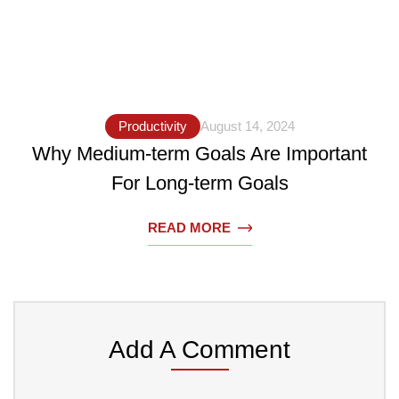
Productivity
August 14, 2024
Why Medium-term Goals Are Important
For Long-term Goals
READ MORE
Add A Comment