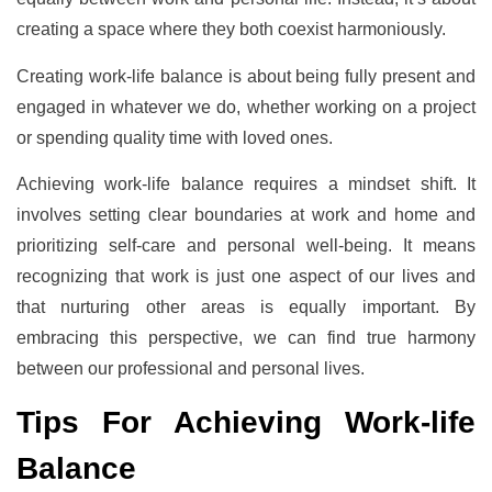
creating a space where they both coexist harmoniously.
Creating work-life balance is about being fully present and
engaged in whatever we do, whether working on a project
or spending quality time with loved ones.
Achieving work-life balance requires a mindset shift. It
involves setting clear boundaries at work and home and
prioritizing self-care and personal well-being. It means
recognizing that work is just one aspect of our lives and
that nurturing other areas is equally important. By
embracing this perspective, we can find true harmony
between our professional and personal lives.
Tips For Achieving Work-life
Balance