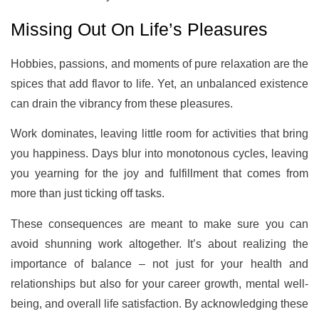
Missing Out On Life’s Pleasures
Hobbies, passions, and moments of pure relaxation are the
spices that add flavor to life. Yet, an unbalanced existence
can drain the vibrancy from these pleasures.
Work dominates, leaving little room for activities that bring
you happiness. Days blur into monotonous cycles, leaving
you yearning for the joy and fulfillment that comes from
more than just ticking off tasks.
These consequences are meant to make sure you can
avoid shunning work altogether. It’s about realizing the
importance of balance – not just for your health and
relationships but also for your career growth, mental well-
being, and overall life satisfaction. By acknowledging these