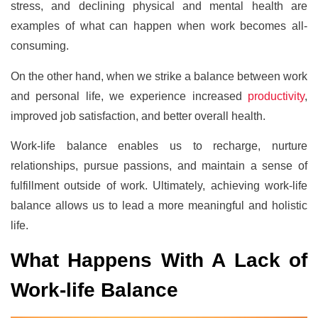
stress, and declining physical and mental health are
examples of what can happen when work becomes all-
consuming.
On the other hand, when we strike a balance between work
and personal life, we experience increased
productivity
,
improved job satisfaction, and better overall health.
Work-life balance enables us to recharge, nurture
relationships, pursue passions, and maintain a sense of
fulfillment outside of work. Ultimately, achieving work-life
balance allows us to lead a more meaningful and holistic
life.
What Happens With A Lack of
Work-life Balance