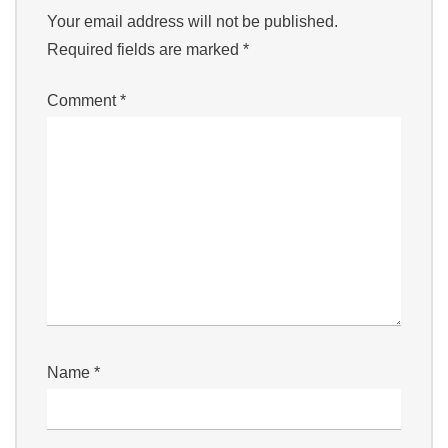
Your email address will not be published.
Required fields are marked
*
Comment
*
Name
*