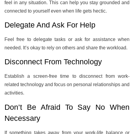
feel in any situation. This can help you stay grounded and
connected to yourself even when life gets hectic.
Delegate And Ask For Help
Feel free to delegate tasks or ask for assistance when
needed. It’s okay to rely on others and share the workload.
Disconnect From Technology
Establish a screen-free time to disconnect from work-
related technology and focus on personal relationships and
activities.
Don’t Be Afraid To Say No When
Necessary
If something takes away from your work-life balance or