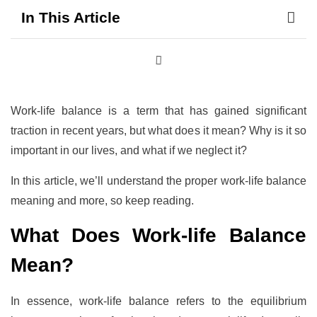
In This Article
Work-life balance is a term that has gained significant
traction in recent years, but what does it mean? Why is it so
important in our lives, and what if we neglect it?
In this article, we’ll understand the proper work-life balance
meaning and more, so keep reading.
What Does Work-life Balance
Mean?
In essence, work-life balance refers to the equilibrium