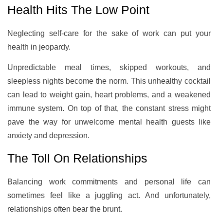
Health Hits The Low Point
Neglecting self-care for the sake of work can put your
health in jeopardy.
Unpredictable meal times, skipped workouts, and
sleepless nights become the norm. This unhealthy cocktail
can lead to weight gain, heart problems, and a weakened
immune system. On top of that, the constant stress might
pave the way for unwelcome mental health guests like
anxiety and depression.
The Toll On Relationships
Balancing work commitments and personal life can
sometimes feel like a juggling act. And unfortunately,
relationships often bear the brunt.