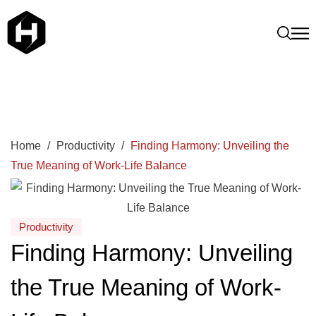
Home
/
Productivity
/
Finding Harmony: Unveiling the
True Meaning of Work-Life Balance
Productivity
Finding Harmony: Unveiling
the True Meaning of Work-