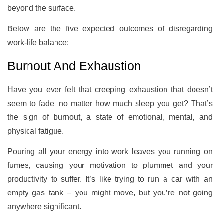
beyond the surface.
Below are the five expected outcomes of disregarding
work-life balance:
Burnout And Exhaustion
Have you ever felt that creeping exhaustion that doesn’t
seem to fade, no matter how much sleep you get? That’s
the sign of burnout, a state of emotional, mental, and
physical fatigue.
Pouring all your energy into work leaves you running on
fumes, causing your motivation to plummet and your
productivity to suffer. It’s like trying to run a car with an
empty gas tank – you might move, but you’re not going
anywhere significant.